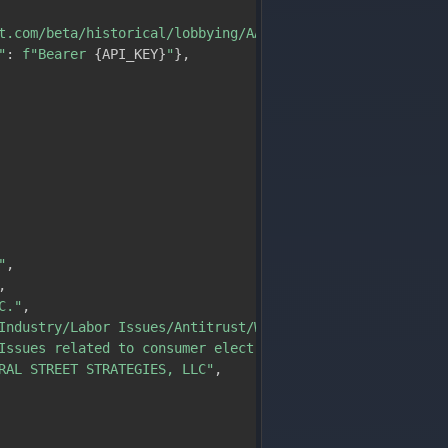
t.com/beta/historical/lobbying/AAPL"
,
"
:
f"Bearer 
{
API_KEY
}
"
}
,
"
,
,
C."
,
Industry/Labor Issues/Antitrust/Workplace"
,
Issues related to consumer electronics, software, the in
RAL STREET STRATEGIES, LLC"
,