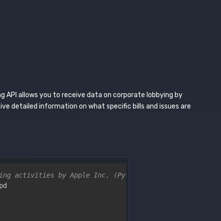
g API allows you to receive data on corporate lobbying by
ve detailed information on what specific bills and issues are
ing activities by Apple Inc. (Python)
pd
