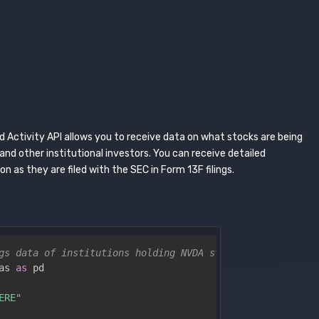
 Activity API allows you to receive data on what stocks are being
nd other institutional investors. You can receive detailed
 as they are filed with the SEC in Form 13F filings.
gs data of institutions holding NVDA stock from the most
as 
as
 pd

ERE"