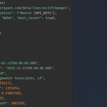
et
(
erquant.com/beta/live/sec13fchanges"
,
zation"
:
f"Bearer 
{
API_KEY
}
"
}
,
"NVDA"
,
"most_recent"
:
 true
}
,
)
-02-13T00:00:00.000"
,
"
:
"2025-12-31T00:00:00.000"
,
DA"
,
gewater Associates, LP"
,
792171
,
"
:
1355454
,
0.54007509
,
05
,
zed"
:
3865205
,