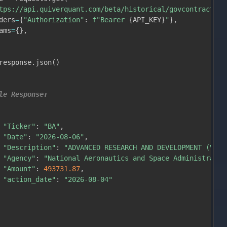
tps://api.quiverquant.com/beta/historical/govcontractsal
ders
=
{
"Authorization"
:
f"Bearer 
{
API_KEY
}
"
}
,
ams
=
{
}
,
response
.
json
(
)
le Response:
"Ticker"
:
"BA"
,
"Date"
:
"2026-08-06"
,
"Description"
:
"ADVANCED RESEARCH AND DEVELOPMENT (VOLT
"Agency"
:
"National Aeronautics and Space Administratio
"Amount"
:
493731.87
,
"action_date"
:
"2026-08-04"