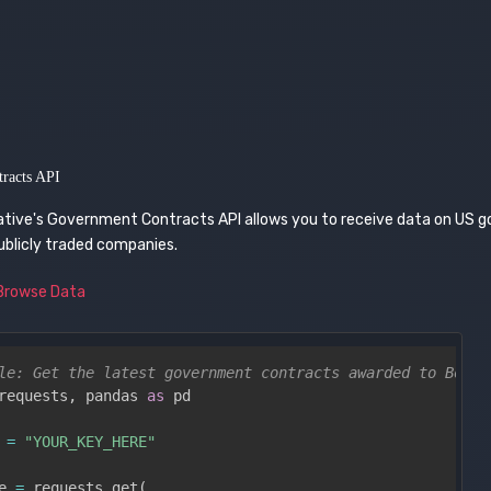
racts API
ative's Government Contracts API allows you to receive data on US
ublicly traded companies.
Browse Data
le: Get the latest government contracts awarded to Boein
requests
,
 pandas 
as
 pd

 
=
"YOUR_KEY_HERE"
e 
=
 requests
.
get
(