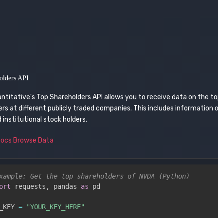
olders API
ntitative's Top Shareholders API allows you to receive data on the t
rs at different publicly traded companies. This includes information 
d institutional stock holders.
Docs
Browse Data
xample: Get the top shareholders of NVDA (Python)
ort
 requests
,
 pandas 
as
 pd

_KEY 
=
"YOUR_KEY_HERE"