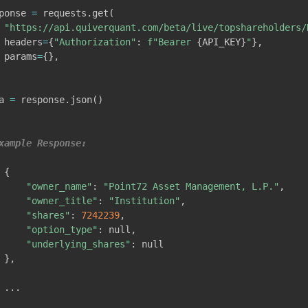
ponse 
=
 requests
.
get
(
"https://api.quiverquant.com/beta/live/topshareholders/
 headers
=
{
"Authorization"
:
f"Bearer 
{
API_KEY
}
"
}
,
 params
=
{
}
,
a 
=
 response
.
json
(
)
xample Response:
{
"owner_name"
:
"Point72 Asset Management, L.P."
,
"owner_title"
:
"Institution"
,
"shares"
:
7242239
,
"option_type"
:
 null
,
"underlying_shares"
:
 null

}
,
.
.
.