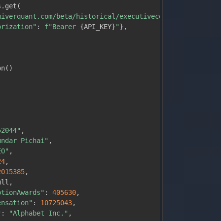
s
.
get
(
uiverquant.com/beta/historical/executivecompensation/GOO
orization"
:
f"Bearer 
{
API_KEY
}
"
}
,
on
(
)
:
52044"
,
undar Pichai"
,
EO"
,
24
,
2015385
,
ull
,
ptionAwards"
:
405630
,
ensation"
:
10725043
,
"
:
"Alphabet Inc."
,