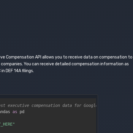
ive Compensation API allows you to receive data on compensation to
d companies. You can receive detailed compensation information as
 in DEF 14A filings.
est executive compensation data for Google (Alphabet Inc
andas 
as
 pd

Y_HERE"