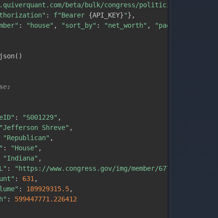
.quiverquant.com/beta/bulk/congress/politicians"
,
thorization"
:
f"Bearer 
{
API_KEY
}
"
}
,
mber"
:
"house"
,
"sort_by"
:
"net_worth"
,
"page_size"
:
10
}
json
(
)
se:
eID"
:
"S001229"
,
"Jefferson Shreve"
,
"Republican"
,
"
:
"House"
,
"Indiana"
,
L"
:
"https://www.congress.gov/img/member/67745f0e0b34857
unt"
:
631
,
lume"
:
189929315.5
,
h"
:
599447771.226412