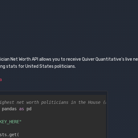
tician Net Worth API allows you to receive Quiver Quantitative's live n
g stats for United States politicians.
a
ighest net worth politicians in the House (Python)
 pandas 
as
 pd

KEY_HERE"
sts
.
get
(